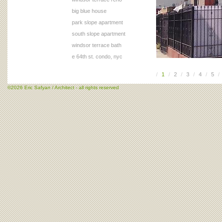
big blue house
park slope apartment
south slope apartment
windsor terrace bath
e 64th st. condo, nyc
/
1
/
2
/
3
/
4
/
5
/
©2026 Eric Safyan / Architect - all rights reserved