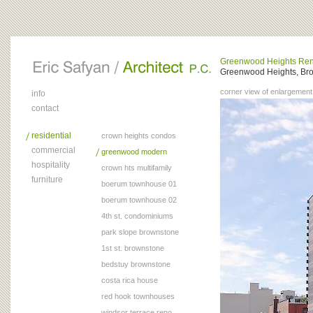
Greenwood Heights Ren
Greenwood Heights, Bro
corner view of enlargement
info
contact
residential
crown heights condos
commercial
greenwood modern
hospitality
crown hts multifamily
furniture
boerum townhouse 01
boerum townhouse 02
4th st. condominiums
park slope brownstone
1st st. brownstone
bedstuy brownstone
costa rica house
red hook townhouses
windsor terrace reno