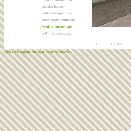
big blue house
park slope apartment
south slope apartment
windsor terrace bath
e 64th st. condo, nyc
/
1
/
2
/
3
/
info
©2026 Eric Safyan / Architect - all rights reserved