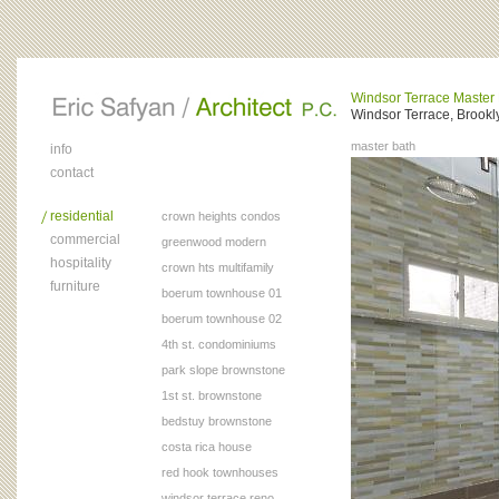
Windsor Terrace Master
Windsor Terrace, Brookl
master bath
info
contact
residential
crown heights condos
commercial
greenwood modern
hospitality
crown hts multifamily
furniture
boerum townhouse 01
boerum townhouse 02
4th st. condominiums
park slope brownstone
1st st. brownstone
bedstuy brownstone
costa rica house
red hook townhouses
windsor terrace reno