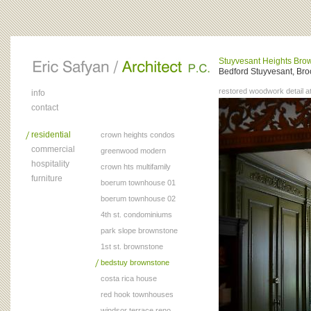
Stuyvesant Heights Bro
Bedford Stuyvesant, Bro
restored woodwork detail at
info
contact
residential
crown heights condos
commercial
greenwood modern
hospitality
crown hts multifamily
furniture
boerum townhouse 01
boerum townhouse 02
4th st. condominiums
park slope brownstone
1st st. brownstone
bedstuy brownstone
costa rica house
red hook townhouses
windsor terrace reno