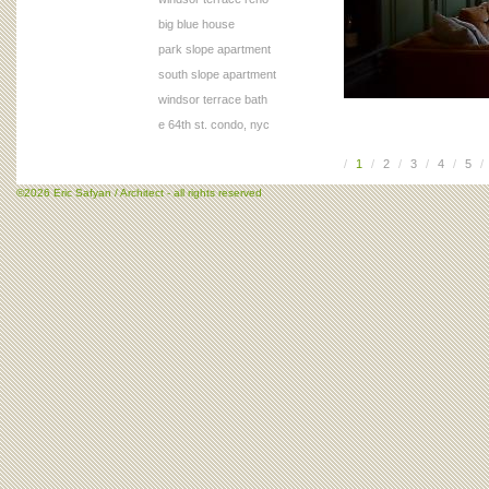
big blue house
park slope apartment
south slope apartment
windsor terrace bath
e 64th st. condo, nyc
/
1
/
2
/
3
/
4
/
5
/
©2026 Eric Safyan / Architect - all rights reserved